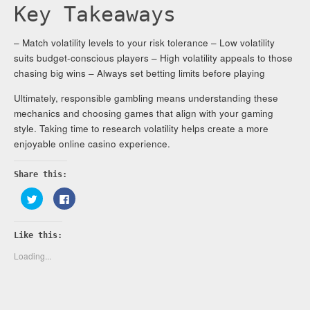
Key Takeaways
– Match volatility levels to your risk tolerance – Low volatility
suits budget-conscious players – High volatility appeals to those
chasing big wins – Always set betting limits before playing
Ultimately, responsible gambling means understanding these
mechanics and choosing games that align with your gaming
style. Taking time to research volatility helps create a more
enjoyable online casino experience.
Share this:
Click
Click
to
to
share
share
on
on
Twitter
Facebook
Like this:
(Opens
(Opens
in
in
new
new
Loading...
window)
window)