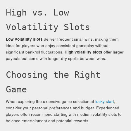
High vs. Low
Volatility Slots
Low volatility slots
deliver frequent small wins, making them
ideal for players who enjoy consistent gameplay without
significant bankroll fluctuations.
High volatility slots
offer larger
payouts but come with longer dry spells between wins.
Choosing the Right
Game
When exploring the extensive game selection at
lucky start
,
consider your personal preferences and budget. Experienced
players often recommend starting with medium volatility slots to
balance entertainment and potential rewards.