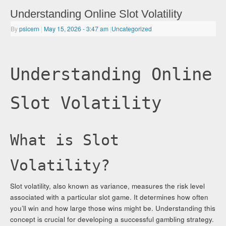
Understanding Online Slot Volatility
By
psicern
|
May 15, 2026
- 3:47 am
|
Uncategorized
Understanding Online
Slot Volatility
What is Slot
Volatility?
Slot volatility, also known as variance, measures the risk level
associated with a particular slot game. It determines how often
you’ll win and how large those wins might be. Understanding this
concept is crucial for developing a successful gambling strategy.