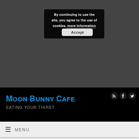
By continuing to use the
site, you agree to the use of
cookies.
more information
Accept
Moon Bunny Cafe
SATING YOUR THIRST
MENU