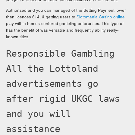
Authorized and you can managed of the Betting Payment lower
than licences 614, & getting users to
Slotomania Casino online
play within homes-centered gambling enterprises. This type of
has the benefit of was versatile and frequently ability really-
known titles.
Responsible Gambling
All the Lottoland
advertisements go
after rigid UKGC laws
and you will
assistance