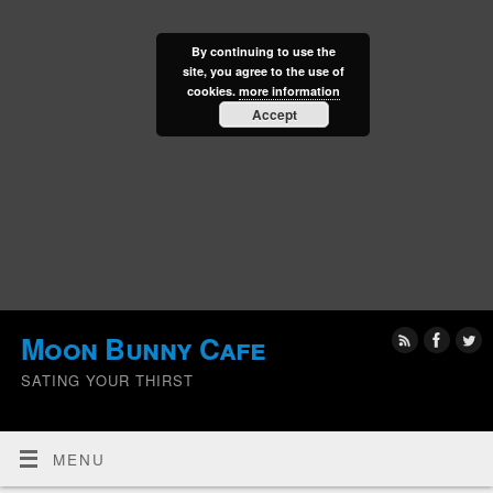
By continuing to use the
site, you agree to the use of
cookies.
more information
Accept
Moon Bunny Cafe
SATING YOUR THIRST
MENU