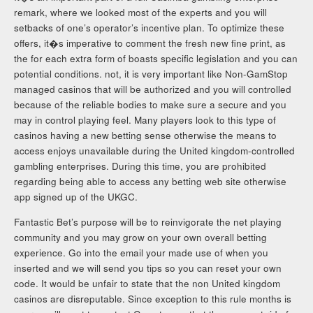
remark, where we looked most of the experts and you will
setbacks of one’s operator’s incentive plan. To optimize these
offers, it�s imperative to comment the fresh new fine print, as
the for each extra form of boasts specific legislation and you can
potential conditions. not, it is very important like Non-GamStop
managed casinos that will be authorized and you will controlled
because of the reliable bodies to make sure a secure and you
may in control playing feel. Many players look to this type of
casinos having a new betting sense otherwise the means to
access enjoys unavailable during the United kingdom-controlled
gambling enterprises. During this time, you are prohibited
regarding being able to access any betting web site otherwise
app signed up of the UKGC.
Fantastic Bet’s purpose will be to reinvigorate the net playing
community and you may grow on your own overall betting
experience. Go into the email your made use of when you
inserted and we will send you tips so you can reset your own
code. It would be unfair to state that the non United kingdom
casinos are disreputable. Since exception to this rule months is