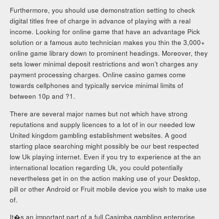
Furthermore, you should use demonstration setting to check
digital titles free of charge in advance of playing with a real
income. Looking for online game that have an advantage Pick
solution or a famous auto technician makes you thin the 3,000+
online game library down to prominent headings. Moreover, they
sets lower minimal deposit restrictions and won’t charges any
payment processing charges. Online casino games come
towards cellphones and typically service minimal limits of
between 10p and ?1.
There are several major names but not which have strong
reputations and supply licences to a lot of in our needed low
United kingdom gambling establishment websites. A good
starting place searching might possibly be our best respected
low Uk playing internet. Even if you try to experience at the an
international location regarding Uk, you could potentially
nevertheless get in on the action making use of your Desktop,
pill or other Android or Fruit mobile device you wish to make use
of.
It�s an important part of a full Casimba gambling enterprise