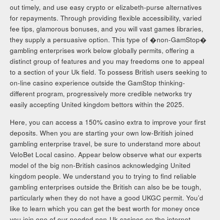
out timely, and use easy crypto or elizabeth-purse alternatives
for repayments. Through providing flexible accessibility, varied
fee tips, glamorous bonuses, and you will vast games libraries,
they supply a persuasive option. This type of �non-GamStop�
gambling enterprises work below globally permits, offering a
distinct group of features and you may freedoms one to appeal
to a section of your Uk field. To possess British users seeking to
on-line casino experience outside the GamStop thinking-
different program, progressively more credible networks try
easily accepting United kingdom bettors within the 2025.
Here, you can access a 150% casino extra to improve your first
deposits. When you are starting your own low-British joined
gambling enterprise travel, be sure to understand more about
VeloBet Local casino. Appear below observe what our experts
model of the big non-British casinos acknowledging United
kingdom people. We understand you to trying to find reliable
gambling enterprises outside the British can also be be tough,
particularly when they do not have a good UKGC permit. You’d
like to learn which you can get the best worth for money once
you join one of our needed non-Uk casinos on the internet.