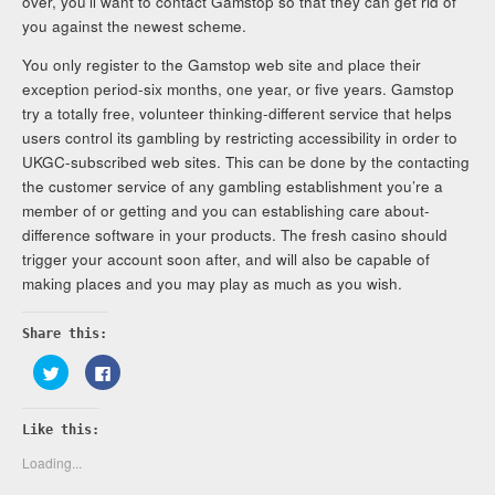
over, you’ll want to contact Gamstop so that they can get rid of
you against the newest scheme.
You only register to the Gamstop web site and place their
exception period-six months, one year, or five years. Gamstop
try a totally free, volunteer thinking-different service that helps
users control its gambling by restricting accessibility in order to
UKGC-subscribed web sites. This can be done by the contacting
the customer service of any gambling establishment you’re a
member of or getting and you can establishing care about-
difference software in your products. The fresh casino should
trigger your account soon after, and will also be capable of
making places and you may play as much as you wish.
Share this:
Click
Click
to
to
share
share
on
on
Twitter
Facebook
Like this:
(Opens
(Opens
in
in
new
new
Loading...
window)
window)