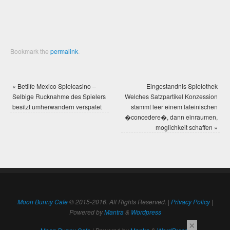
Bookmark the
permalink
.
«
Betlife Mexico Spielcasino –
Eingestandnis Spielothek
Selbige Rucknahme des Spielers
Welches Satzpartikel Konzession
besitzt umherwandern verspatet
stammt leer einem lateinischen
�concedere�, dann einraumen,
moglichkeit schaffen
»
Moon Bunny Cafe
© 2015-2016. All Rights Reserved. |
Privacy Policy
|
Powered by
Mantra
&
Wordpress
×