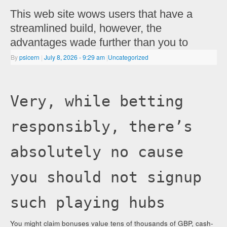
This web site wows users that have a
streamlined build, however, the
advantages wade further than you to
By
psicern
|
July 8, 2026
- 9:29 am
|
Uncategorized
Very, while betting
responsibly, there’s
absolutely no cause
you should not signup
such playing hubs
You might claim bonuses value tens of thousands of GBP, cash-