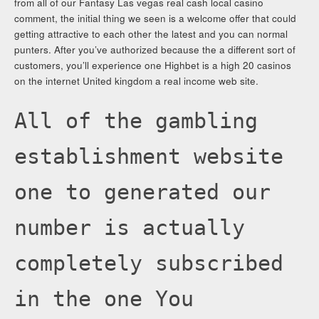
from all of our Fantasy Las vegas real cash local casino
comment, the initial thing we seen is a welcome offer that could
getting attractive to each other the latest and you can normal
punters. After you’ve authorized because the a different sort of
customers, you’ll experience one Highbet is a high 20 casinos
on the internet United kingdom a real income web site.
All of the gambling
establishment website
one to generated our
number is actually
completely subscribed
in the one You