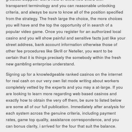
transparent terminology and you can reasonable unlocking
criteria, and always be sure to know all of the position specified
from the strategy. The fresh large the choice, the more choices
you will have and the top the opportunity of in search of a
popular video game. Once you register for an authorized local
casino and you will show painful and sensitive facts just like your
street address, bank account information otherwise those of
other fee procedures like Skrill or Neteller, you want to be
certain that it is things precisely the somebody within the fresh
new gambling enterprise understand.
Signing up for a knowledgeable ranked casinos on the internet
for real cash on our very own list mode writing about workers
completely vetted by the experts and you may a at-large. If you
are looking to learn more regarding web based casinos and
exactly how to obtain the very off them, be sure to listed below
are some all of our full publication. Immediately after analysis for
each system across the genuine criteria, including payment
rates, game top quality, assistance correspondence, and you
can bonus clarity, i arrived for the four that suit the balance.