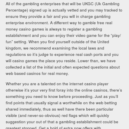
All of the gambling enterprises that will be UKGC (Uk Gambling
Percentage) signed up is actually vetted and you may tracked to
ensure they provide a fair and you will in charge gambling
enterprise environment. A different way to gamble free real
money casino games is always to register a gambling
establishment and you can enjoy their video game for the “play/
fun” setting. When you find yourself outside of the United
kingdom, we recommend examining the local laws and
regulations so it’s judge to experience real cash ports and you
will casino games the place you reside. Lower than, we have
collected a list of the initial and often expected questions about
web based casinos for real money.
Whether you are a talented on the internet casino player
otherwise it’s your very first foray into the online casinos, there’s
something you need to know before proceeding. Just as you’ll
find points that usually signal a worthwhile on the web betting
shared immediately, thus as well have there been particular
visible (and never-so-obvious) red flags which will quickly
suggestion your out of that a gambling establishment could be
greatest stopped. Get a hold of extra now offers with