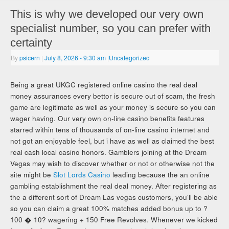
This is why we developed our very own
specialist number, so you can prefer with
certainty
By
psicern
|
July 8, 2026
- 9:30 am
|
Uncategorized
Being a great UKGC registered online casino the real deal
money assurances every bettor is secure out of scam, the fresh
game are legitimate as well as your money is secure so you can
wager having. Our very own on-line casino benefits features
starred within tens of thousands of on-line casino internet and
not got an enjoyable feel, but i have as well as claimed the best
real cash local casino honors. Gamblers joining at the Dream
Vegas may wish to discover whether or not or otherwise not the
site might be
Slot Lords Casino
leading because the an online
gambling establishment the real deal money. After registering as
the a different sort of Dream Las vegas customers, you’ll be able
so you can claim a great 100% matches added bonus up to ?
100 � 10? wagering + 150 Free Revolves. Whenever we kicked