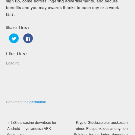
sign up, come across lingering advertisements, and secure
benefits and you may awards thanks to each day or a week
falls.
Share this:
Click
Click
to
to
share
share
on
on
Twitter
Facebook
Like this:
(Opens
(Opens
in
in
new
new
Loading...
window)
window)
Bookmark the
permalink
.
«
1xSlots casino download for
Krypto-Glucksspieler auskosten
Android — установка APK
einen Pluspunkt des anonymen
бесплатно
Spielens ferner durfen zigeunern