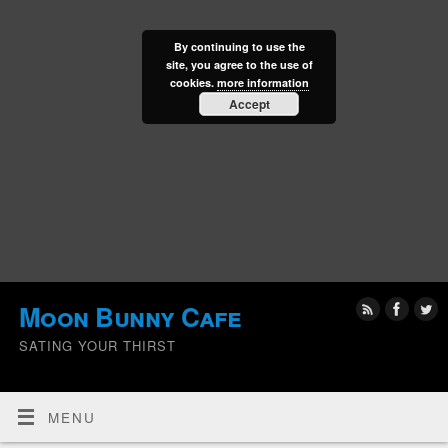
By continuing to use the
site, you agree to the use of
cookies.
more information
Accept
Moon Bunny Cafe
SATING YOUR THIRST
MENU