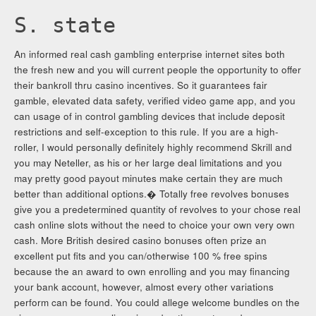
S. state
An informed real cash gambling enterprise internet sites both
the fresh new and you will current people the opportunity to offer
their bankroll thru casino incentives. So it guarantees fair
gamble, elevated data safety, verified video game app, and you
can usage of in control gambling devices that include deposit
restrictions and self-exception to this rule. If you are a high-
roller, I would personally definitely highly recommend Skrill and
you may Neteller, as his or her large deal limitations and you
may pretty good payout minutes make certain they are much
better than additional options.� Totally free revolves bonuses
give you a predetermined quantity of revolves to your chose real
cash online slots without the need to choice your own very own
cash. More British desired casino bonuses often prize an
excellent put fits and you can/otherwise 100 % free spins
because the an award to own enrolling and you may financing
your bank account, however, almost every other variations
perform can be found. You could allege welcome bundles on the