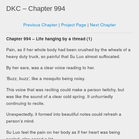
DKC – Chapter 994
Previous Chapter
|
Project Page
|
Next Chapter
Chapter 994 – Life hanging by a thread (1)
Pain, as if her whole body had been crushed by the wheels of a
heavy duty truck, so painful that Su Luo almost suffocated.
By her ears, was a clear voice reading to her.
‘Buzz, buzz’, like a mosquito being noisy.
This voice that was reciting could make a person twitchy, but
was like the sound of a clear cold spring. It unhurriedly
continuing to recite.
Unexpectedly, it formed into beautiful notes could refresh a
person’s mind.
Su Luo feel the pain on her body as if her heart was being
peeled, also eased a lot.