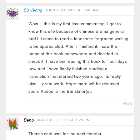
Su Jeong
MARCH 23, 2017 AT 9:43 AM
Wow….this is my first time commenting. I got to
know this site because of chinese drama general
and i. I came to read a lonesome fragrance waiting
to be appreciated. After i finished it, i saw the
name of this book somewhere and decided to
check it. I have bin reading this book for four days
now and i have finally finished reading a
translation that started two years ago. Its really
nice….great work. Hope more will be released
soon. Kudos to the translator(s).
Reply
Bebo
MARCH 23, 2017 AT 1:25 PM
Thanks cant wait for the next chapter