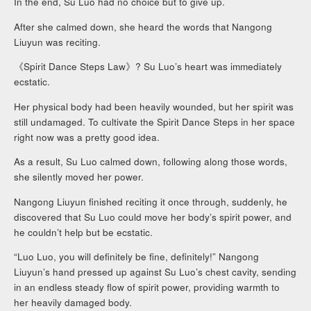
In the end, Su Luo had no choice but to give up.
After she calmed down, she heard the words that Nangong
Liuyun was reciting.
《Spirit Dance Steps Law》? Su Luo’s heart was immediately
ecstatic.
Her physical body had been heavily wounded, but her spirit was
still undamaged. To cultivate the Spirit Dance Steps in her space
right now was a pretty good idea.
As a result, Su Luo calmed down, following along those words,
she silently moved her power.
Nangong Liuyun finished reciting it once through, suddenly, he
discovered that Su Luo could move her body’s spirit power, and
he couldn’t help but be ecstatic.
“Luo Luo, you will definitely be fine, definitely!” Nangong
Liuyun’s hand pressed up against Su Luo’s chest cavity, sending
in an endless steady flow of spirit power, providing warmth to
her heavily damaged body.