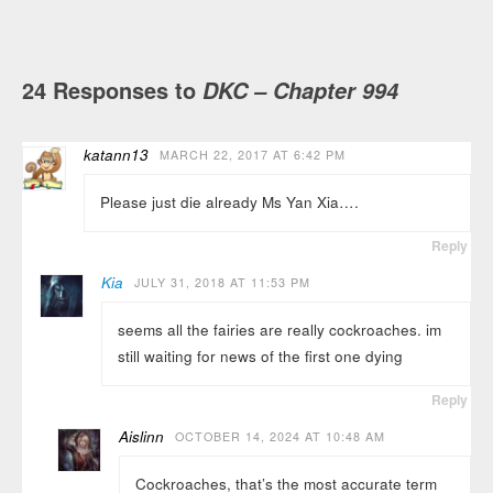
24 Responses to
DKC – Chapter 994
katann13
MARCH 22, 2017 AT 6:42 PM
Please just die already Ms Yan Xia….
Reply
Kia
JULY 31, 2018 AT 11:53 PM
seems all the fairies are really cockroaches. im
still waiting for news of the first one dying
Reply
Aislinn
OCTOBER 14, 2024 AT 10:48 AM
Cockroaches, that’s the most accurate term