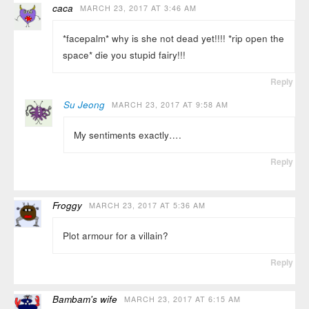
caca
MARCH 23, 2017 AT 3:46 AM
*facepalm* why is she not dead yet!!!! *rip open the
space* die you stupid fairy!!!
Reply
Su Jeong
MARCH 23, 2017 AT 9:58 AM
My sentiments exactly….
Reply
Froggy
MARCH 23, 2017 AT 5:36 AM
Plot armour for a villain?
Reply
Bambam's wife
MARCH 23, 2017 AT 6:15 AM