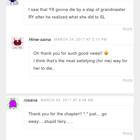
I saw that YX gonna die by a slap of grandmaster
RY after he realized what she did to SL
Reply
Hime-sama
MARCH 24, 2017 AT 2:10 PM
Oh thank you for such good news!!
I think that’s the most satisfying (for me) way for
her to die..
Reply
rosana
MARCH 23, 2017 AT 8:38 AM
Thank you for the chapter!! ^.^ just….go
away….stupid fairy…..
Reply