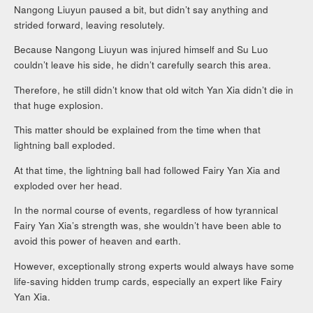
Nangong Liuyun paused a bit, but didn’t say anything and
strided forward, leaving resolutely.
Because Nangong Liuyun was injured himself and Su Luo
couldn’t leave his side, he didn’t carefully search this area.
Therefore, he still didn’t know that old witch Yan Xia didn’t die in
that huge explosion.
This matter should be explained from the time when that
lightning ball exploded.
At that time, the lightning ball had followed Fairy Yan Xia and
exploded over her head.
In the normal course of events, regardless of how tyrannical
Fairy Yan Xia’s strength was, she wouldn’t have been able to
avoid this power of heaven and earth.
However, exceptionally strong experts would always have some
life-saving hidden trump cards, especially an expert like Fairy
Yan Xia.