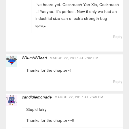
I’ve heard yet. Cockroach Yan Xia, Cockroach
Li Yaoyao. It’s perfect. Now if only we had an
industrial size can of extra strength bug
spray.
Reply
2Dumb2Read
MARCH 22, 2017 AT 7:02 PM
Thanks for the chapter~!
Reply
candidlemonade
MARCH 22, 2017 AT 7:48 PM
Stupid fairy.
Thanks for the chapter~~!!