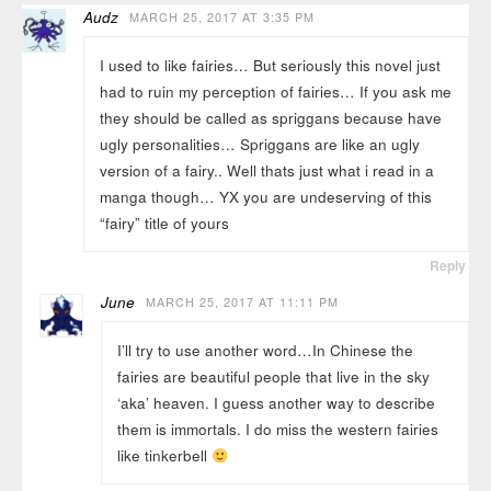
Audz
MARCH 25, 2017 AT 3:35 PM
I used to like fairies… But seriously this novel just
had to ruin my perception of fairies… If you ask me
they should be called as spriggans because have
ugly personalities… Spriggans are like an ugly
version of a fairy.. Well thats just what i read in a
manga though… YX you are undeserving of this
“fairy” title of yours
Reply
June
MARCH 25, 2017 AT 11:11 PM
I’ll try to use another word…In Chinese the
fairies are beautiful people that live in the sky
‘aka’ heaven. I guess another way to describe
them is immortals. I do miss the western fairies
like tinkerbell