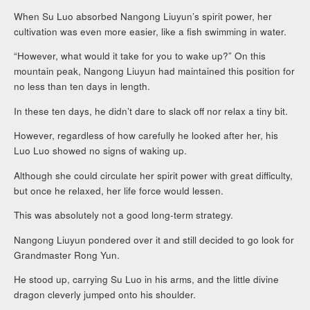
When Su Luo absorbed Nangong Liuyun’s spirit power, her
cultivation was even more easier, like a fish swimming in water.
“However, what would it take for you to wake up?” On this
mountain peak, Nangong Liuyun had maintained this position for
no less than ten days in length.
In these ten days, he didn’t dare to slack off nor relax a tiny bit.
However, regardless of how carefully he looked after her, his
Luo Luo showed no signs of waking up.
Although she could circulate her spirit power with great difficulty,
but once he relaxed, her life force would lessen.
This was absolutely not a good long-term strategy.
Nangong Liuyun pondered over it and still decided to go look for
Grandmaster Rong Yun.
He stood up, carrying Su Luo in his arms, and the little divine
dragon cleverly jumped onto his shoulder.