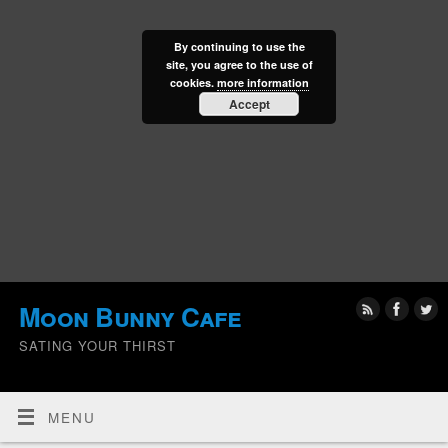
By continuing to use the
site, you agree to the use of
cookies.
more information
Accept
Moon Bunny Cafe
SATING YOUR THIRST
MENU