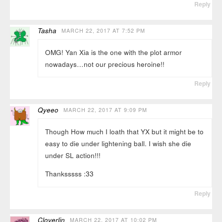
Reply
Tasha
MARCH 22, 2017 AT 7:52 PM
OMG! Yan Xia is the one with the plot armor
nowadays…not our precious heroine!!
Reply
Qyeeo
MARCH 22, 2017 AT 9:09 PM
Though How much I loath that YX but it might be to
easy to die under lightening ball. I wish she die
under SL action!!!
Thanksssss :33
Reply
Cloverlin
MARCH 22, 2017 AT 10:02 PM