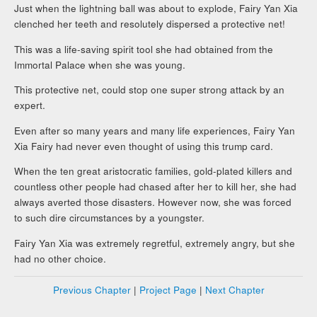
Just when the lightning ball was about to explode, Fairy Yan Xia
clenched her teeth and resolutely dispersed a protective net!
This was a life-saving spirit tool she had obtained from the
Immortal Palace when she was young.
This protective net, could stop one super strong attack by an
expert.
Even after so many years and many life experiences, Fairy Yan
Xia Fairy had never even thought of using this trump card.
When the ten great aristocratic families, gold-plated killers and
countless other people had chased after her to kill her, she had
always averted those disasters. However now, she was forced
to such dire circumstances by a youngster.
Fairy Yan Xia was extremely regretful, extremely angry, but she
had no other choice.
Previous Chapter
|
Project Page
|
Next Chapter