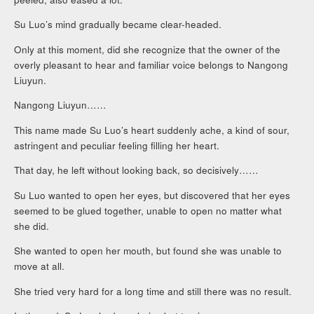
Su Luo’s mind gradually became clear-headed.
Only at this moment, did she recognize that the owner of the
overly pleasant to hear and familiar voice belongs to Nangong
Liuyun.
Nangong Liuyun……
This name made Su Luo’s heart suddenly ache, a kind of sour,
astringent and peculiar feeling filling her heart.
That day, he left without looking back, so decisively……
Su Luo wanted to open her eyes, but discovered that her eyes
seemed to be glued together, unable to open no matter what
she did.
She wanted to open her mouth, but found she was unable to
move at all.
She tried very hard for a long time and still there was no result.