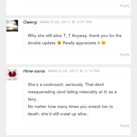
Reply
Oweng
MARCH 23, 2017 AT 3:57 PM
Why she still alive T_T Anyway, thank you for the
double update
Really appreciate it
Reply
Hime-sama
MARCH 24, 2017 AT 2:13 PM
She’s a cockroach, seriously. That devil
masquerading (and failing miserably at it) as a
fairy..
No matter how many times you smack her to
death, she’d still crawl up alive..
Reply