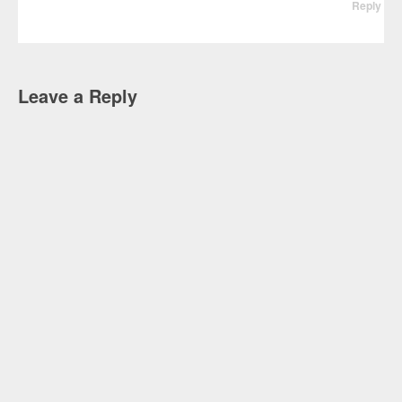
Reply
Leave a Reply