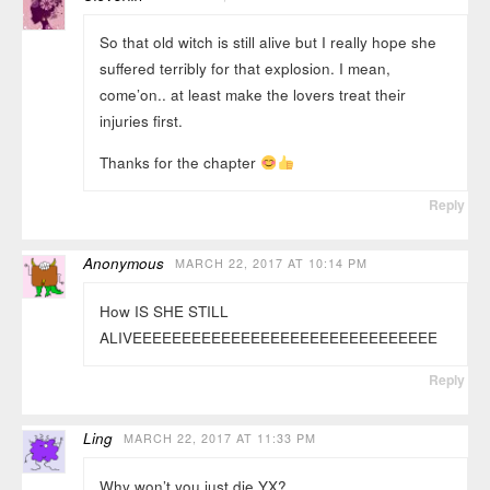
So that old witch is still alive but I really hope she
suffered terribly for that explosion. I mean,
come’on.. at least make the lovers treat their
injuries first.
Thanks for the chapter
Reply
Anonymous
MARCH 22, 2017 AT 10:14 PM
How IS SHE STILL
ALIVEEEEEEEEEEEEEEEEEEEEEEEEEEEEEEE
Reply
Ling
MARCH 22, 2017 AT 11:33 PM
Why won’t you just die YX?