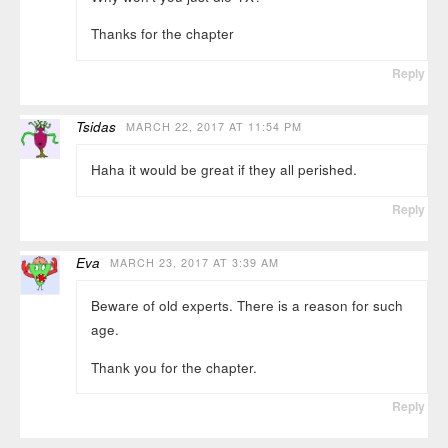
Thanks for the chapter
Reply
Tsidas
MARCH 22, 2017 AT 11:54 PM
Haha it would be great if they all perished.
Reply
Eva
MARCH 23, 2017 AT 3:39 AM
Beware of old experts. There is a reason for such
age.
Thank you for the chapter.
Reply