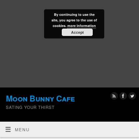
By continuing to use the
site, you agree to the use of
cookies.
more information
Accept
Moon Bunny Cafe
SATING YOUR THIRST
MENU