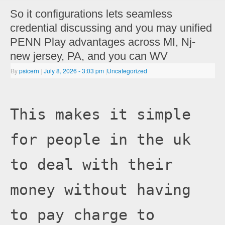
So it configurations lets seamless
credential discussing and you may unified
PENN Play advantages across MI, Nj-
new jersey, PA, and you can WV
By
psicern
|
July 8, 2026
- 3:03 pm
|
Uncategorized
This makes it simple
for people in the uk
to deal with their
money without having
to pay charge to