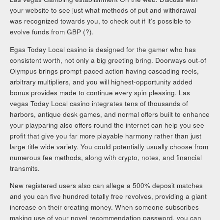
your website to see just what methods of put and withdrawal
was recognized towards you, to check out if it’s possible to
evolve funds from GBP (?).
Egas Today Local casino is designed for the gamer who has
consistent worth, not only a big greeting bring. Doorways out-of
Olympus brings prompt-paced action having cascading reels,
arbitrary multipliers, and you will highest-opportunity added
bonus provides made to continue every spin pleasing. Las
vegas Today Local casino integrates tens of thousands of
harbors, antique desk games, and normal offers built to enhance
your playparing also offers round the internet can help you see
profit that give you far more playable harmony rather than just
large title wide variety. You could potentially usually choose from
numerous fee methods, along with crypto, notes, and financial
transmits.
New registered users also can allege a 500% deposit matches
and you can five hundred totally free revolves, providing a giant
increase on their creating money. When someone subscribes
making use of your novel recommendation password, you can