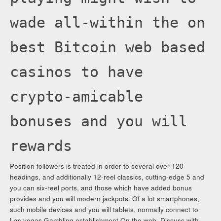
wade all-within the on
best Bitcoin web based
casinos to have
crypto-amicable
bonuses and you will
rewards
Position followers is treated in order to several over 120
headings, and additionally 12-reel classics, cutting-edge 5 and
you can six-reel ports, and those which have added bonus
provides and you will modern jackpots. Of a lot smartphones,
such mobile devices and you will tablets, normally connect to
Las vegas Gambling establishment On the web. Discuss with