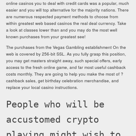
online casinos you to deal with credit cards was a popular, much
easier and you will top alternative for the majority nations. There
are numerous respected payment methods to choose from
within greatest web based casinos the real deal currency. Take
a look at classes lower than and you may do the most well
known purchases from your greatest see!
The purchases from the Vegas Gambling establishment On the
web is covered by 256-bit SSL. As you fully grasp this position,
you may get masters straight away, such special offers, early
access to the fresh online game, and far most useful cashback
costs monthly. They are going to help you make the most of ?
cashback sales, get birthday celebration merchandise, and
replace your local casino instructions.
People who will be
accustomed crypto
playing might wish to