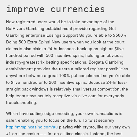
improve currencies
New registered users would be to take advantage of the
BetRivers Gambling establishment provide regarding Get
Gambling enterprise Losings Support So you’re able to $500 +
Doing 500 Extra Spins! New users when you look at the court
claims is also claim a 24-hr lossback back-up as high as $five
hundred paired with 500 incentive spins, holding an obvious,
industry-greatest 1x betting specifications. Borgata Gambling
establishment provides the users a tailored register possibilities
anywhere between a great 100% put complement so you’re able
to $five hundred or to 200 incentive spins. Because 24-hr loss-
straight back windows is relatively small versus competition, the
help team stays acutely receptive via alive cam for everybody
troubleshooting.
Which have cutting-edge encoding, your own transactions is
safer, enabling you to focus on the fun. To twist securely
http://mrspincasino.com/au
playing with crypto, like our very own
#1 on-line casino – – for an all time classic. Instead, the best