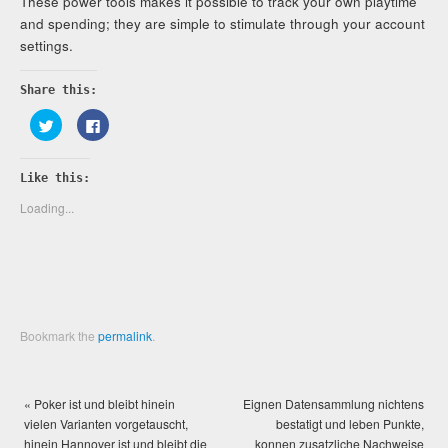
These power tools makes it possible to track your own playtime
and spending; they are simple to stimulate through your account
settings.
Share this:
Click
Click
to
to
share
share
on
on
Twitter
Facebook
Like this:
(Opens
(Opens
in
in
new
new
Loading...
window)
window)
Bookmark the
permalink
.
«
Poker ist und bleibt hinein
Eignen Datensammlung nichtens
vielen Varianten vorgetauscht,
bestatigt und leben Punkte,
hinein Hannover ist und bleibt die
konnen zusatzliche Nachweise