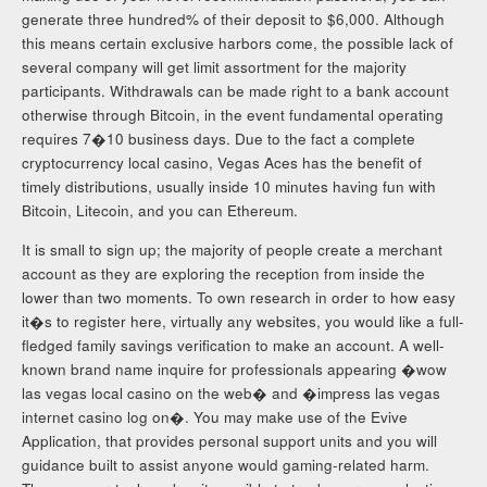
generate three hundred% of their deposit to $6,000. Although
this means certain exclusive harbors come, the possible lack of
several company will get limit assortment for the majority
participants. Withdrawals can be made right to a bank account
otherwise through Bitcoin, in the event fundamental operating
requires 7�10 business days. Due to the fact a complete
cryptocurrency local casino, Vegas Aces has the benefit of
timely distributions, usually inside 10 minutes having fun with
Bitcoin, Litecoin, and you can Ethereum.
It is small to sign up; the majority of people create a merchant
account as they are exploring the reception from inside the
lower than two moments. To own research in order to how easy
it�s to register here, virtually any websites, you would like a full-
fledged family savings verification to make an account. A well-
known brand name inquire for professionals appearing �wow
las vegas local casino on the web� and �impress las vegas
internet casino log on�. You may make use of the Evive
Application, that provides personal support units and you will
guidance built to assist anyone would gaming-related harm.