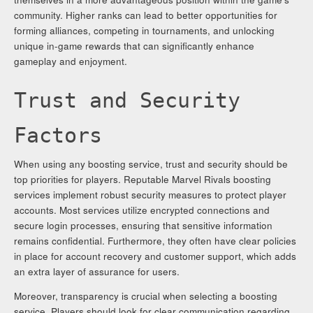
community. Higher ranks can lead to better opportunities for
forming alliances, competing in tournaments, and unlocking
unique in-game rewards that can significantly enhance
gameplay and enjoyment.
Trust and Security
Factors
When using any boosting service, trust and security should be
top priorities for players. Reputable Marvel Rivals boosting
services implement robust security measures to protect player
accounts. Most services utilize encrypted connections and
secure login processes, ensuring that sensitive information
remains confidential. Furthermore, they often have clear policies
in place for account recovery and customer support, which adds
an extra layer of assurance for users.
Moreover, transparency is crucial when selecting a boosting
service. Players should look for clear communication regarding