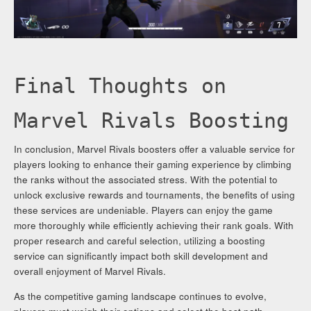
Final Thoughts on
Marvel Rivals Boosting
In conclusion, Marvel Rivals boosters offer a valuable service for
players looking to enhance their gaming experience by climbing
the ranks without the associated stress. With the potential to
unlock exclusive rewards and tournaments, the benefits of using
these services are undeniable. Players can enjoy the game
more thoroughly while efficiently achieving their rank goals. With
proper research and careful selection, utilizing a boosting
service can significantly impact both skill development and
overall enjoyment of Marvel Rivals.
As the competitive gaming landscape continues to evolve,