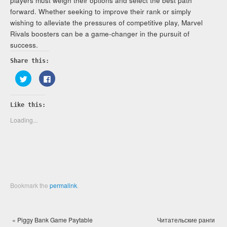
players must weigh their options and select the best path
forward. Whether seeking to improve their rank or simply
wishing to alleviate the pressures of competitive play, Marvel
Rivals boosters can be a game-changer in the pursuit of
success.
Share this:
Click
Click
to
to
share
share
on
on
Twitter
Facebook
Like this:
(Opens
(Opens
in
in
new
new
Loading...
window)
window)
Bookmark the
permalink
.
«
Piggy Bank Game Paytable
Читательские ранги