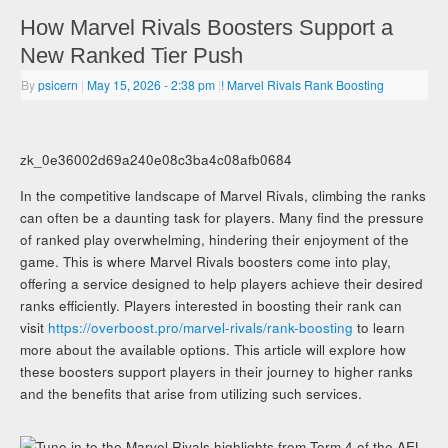
How Marvel Rivals Boosters Support a
New Ranked Tier Push
By
psicern
|
May 15, 2026
- 2:38 pm
|
! Marvel Rivals Rank Boosting
zk_0e36002d69a240e08c3ba4c08afb0684
In the competitive landscape of Marvel Rivals, climbing the ranks
can often be a daunting task for players. Many find the pressure
of ranked play overwhelming, hindering their enjoyment of the
game. This is where Marvel Rivals boosters come into play,
offering a service designed to help players achieve their desired
ranks efficiently. Players interested in boosting their rank can
visit
https://overboost.pro/marvel-rivals/rank-boosting
to learn
more about the available options. This article will explore how
these boosters support players in their journey to higher ranks
and the benefits that arise from utilizing such services.