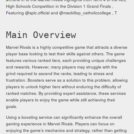
Main Overview
Marvel Rivals is a highly competitive game that attracts a diverse
player base looking to test their skills against others. The game
features various ranked tiers, each providing unique challenges
and rewards. However, many players may struggle with the
grind required to ascend the ranks, leading to stress and
frustration. Boosters serve as a solution to this problem, allowing
players to unlock higher tiers without enduring the difficulty of
ranked matches. By providing expert assistance, these services
enable players to enjoy the game while still achieving their
goals.
Using a boosting service can significantly enhance the overall
gaming experience in Marvel Rivals. Players can focus on
enjoying the game’s mechanics and strategy, rather than getting