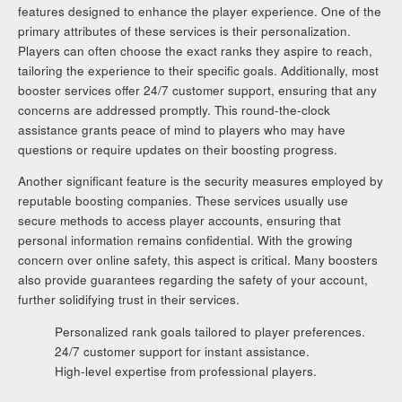
features designed to enhance the player experience. One of the
primary attributes of these services is their personalization.
Players can often choose the exact ranks they aspire to reach,
tailoring the experience to their specific goals. Additionally, most
booster services offer 24/7 customer support, ensuring that any
concerns are addressed promptly. This round-the-clock
assistance grants peace of mind to players who may have
questions or require updates on their boosting progress.
Another significant feature is the security measures employed by
reputable boosting companies. These services usually use
secure methods to access player accounts, ensuring that
personal information remains confidential. With the growing
concern over online safety, this aspect is critical. Many boosters
also provide guarantees regarding the safety of your account,
further solidifying trust in their services.
Personalized rank goals tailored to player preferences.
24/7 customer support for instant assistance.
High-level expertise from professional players.