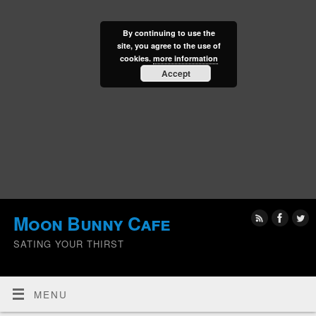
By continuing to use the
site, you agree to the use of
cookies.
more information
Accept
Moon Bunny Cafe
SATING YOUR THIRST
MENU