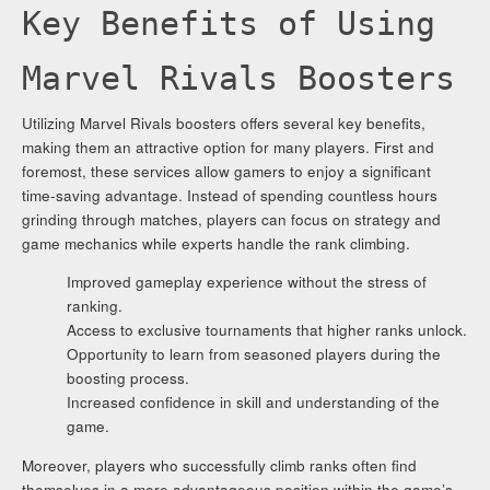
Key Benefits of Using
Marvel Rivals Boosters
Utilizing Marvel Rivals boosters offers several key benefits,
making them an attractive option for many players. First and
foremost, these services allow gamers to enjoy a significant
time-saving advantage. Instead of spending countless hours
grinding through matches, players can focus on strategy and
game mechanics while experts handle the rank climbing.
Improved gameplay experience without the stress of
ranking.
Access to exclusive tournaments that higher ranks unlock.
Opportunity to learn from seasoned players during the
boosting process.
Increased confidence in skill and understanding of the
game.
Moreover, players who successfully climb ranks often find
themselves in a more advantageous position within the game’s