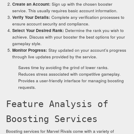
Create an Account:
Sign up with the chosen booster
service. This usually requires basic account information.
Verify Your Details:
Complete any verification processes to
ensure account security and compliance.
Select Your Desired Rank:
Determine the rank you wish to
achieve. Discuss with your booster the best options for your
gameplay style.
Monitor Progress:
Stay updated on your account’s progress
through live updates provided by the service.
Saves time by avoiding the grind of lower ranks.
Reduces stress associated with competitive gameplay.
Provides a user-friendly interface for managing boosting
requests.
Feature Analysis of
Boosting Services
Boosting services for Marvel Rivals come with a variety of