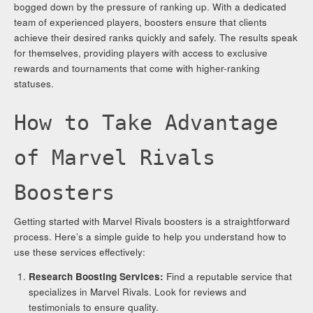
bogged down by the pressure of ranking up. With a dedicated
team of experienced players, boosters ensure that clients
achieve their desired ranks quickly and safely. The results speak
for themselves, providing players with access to exclusive
rewards and tournaments that come with higher-ranking
statuses.
How to Take Advantage
of Marvel Rivals
Boosters
Getting started with Marvel Rivals boosters is a straightforward
process. Here’s a simple guide to help you understand how to
use these services effectively:
Research Boosting Services:
Find a reputable service that
specializes in Marvel Rivals. Look for reviews and
testimonials to ensure quality.