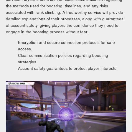
the methods used for boosting, timelines, and any risks
associated with rank climbing. A trustworthy service will provide
detailed explanations of their processes, along with guarantees
of account safety, giving players the confidence they need to
engage in the boosting process without fear.
Encryption and secure connection protocols for safe
access.
Clear communication policies regarding boosting
strategies.
Account safety guarantees to protect player interests.