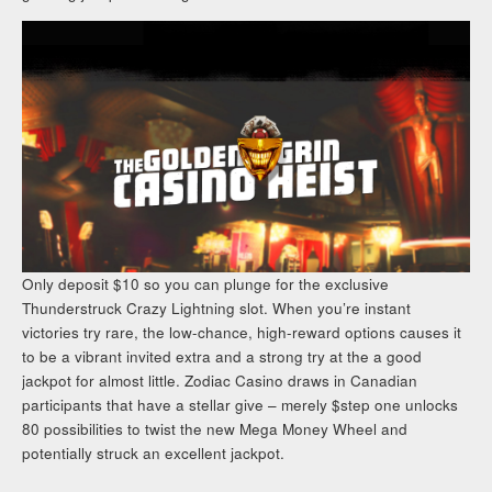
Only deposit $10 so you can plunge for the exclusive
Thunderstruck Crazy Lightning slot. When you’re instant
victories try rare, the low-chance, high-reward options causes it
to be a vibrant invited extra and a strong try at the a good
jackpot for almost little. Zodiac Casino draws in Canadian
participants that have a stellar give – merely $step one unlocks
80 possibilities to twist the new Mega Money Wheel and
potentially struck an excellent jackpot.