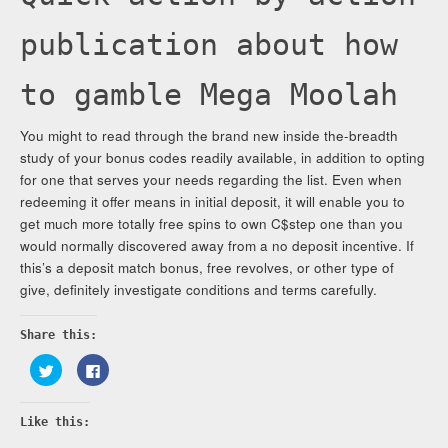
publication about how
to gamble Mega Moolah
You might to read through the brand new inside the-breadth
study of your bonus codes readily available, in addition to opting
for one that serves your needs regarding the list. Even when
redeeming it offer means in initial deposit, it will enable you to
get much more totally free spins to own C$step one than you
would normally discovered away from a no deposit incentive. If
this’s a deposit match bonus, free revolves, or other type of
give, definitely investigate conditions and terms carefully.
Share this:
Click
Click
to
to
share
share
on
on
Twitter
Facebook
Like this:
(Opens
(Opens
in
in