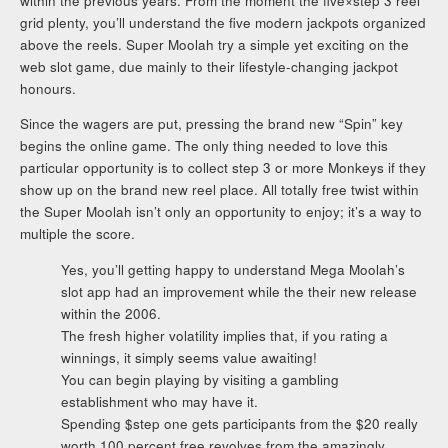
within the previous years. From the moment the five×step 3 reel
grid plenty, you’ll understand the five modern jackpots organized
above the reels. Super Moolah try a simple yet exciting on the
web slot game, due mainly to their lifestyle-changing jackpot
honours.
Since the wagers are put, pressing the brand new “Spin” key
begins the online game. The only thing needed to love this
particular opportunity is to collect step 3 or more Monkeys if they
show up on the brand new reel place. All totally free twist within
the Super Moolah isn’t only an opportunity to enjoy; it’s a way to
multiple the score.
Yes, you’ll getting happy to understand Mega Moolah’s
slot app had an improvement while the their new release
within the 2006.
The fresh higher volatility implies that, if you rating a
winnings, it simply seems value awaiting!
You can begin playing by visiting a gambling
establishment who may have it.
Spending $step one gets participants from the $20 really
worth 100 percent free revolves from the amazingly