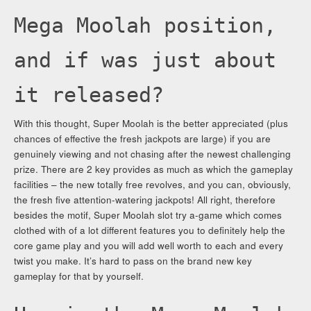
Mega Moolah position,
and if was just about
it released?
With this thought, Super Moolah is the better appreciated (plus
chances of effective the fresh jackpots are large) if you are
genuinely viewing and not chasing after the newest challenging
prize. There are 2 key provides as much as which the gameplay
facilities – the new totally free revolves, and you can, obviously,
the fresh five attention-watering jackpots! All right, therefore
besides the motif, Super Moolah slot try a-game which comes
clothed with of a lot different features you to definitely help the
core game play and you will add well worth to each and every
twist you make. It’s hard to pass on the brand new key
gameplay for that by yourself.