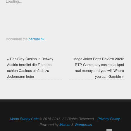
new
new
Loading...
window)
window)
Bookmark the
permalink
.
«
Das Stay-Casino in Betway
Mega Joker Ports Review 2026:
Austria bereitet die Flair des
RTP, Game play casino jackpot
echten Casinos einfach zu
real money and you will Where
Jedermann heim
you can Gamble
»
Moon Bunny Cafe
© 2015-2016. All Rights Reserved. |
Privacy Policy
|
Powered by
Mantra
&
Wordpress