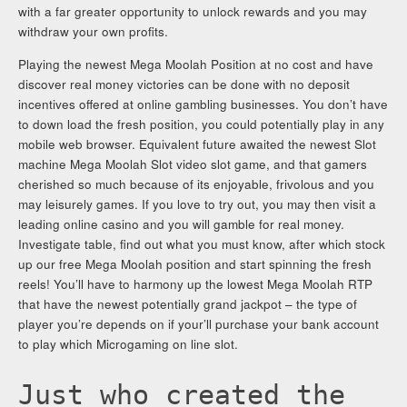
with a far greater opportunity to unlock rewards and you may
withdraw your own profits.
Playing the newest Mega Moolah Position at no cost and have
discover real money victories can be done with no deposit
incentives offered at online gambling businesses. You don’t have
to down load the fresh position, you could potentially play in any
mobile web browser. Equivalent future awaited the newest Slot
machine Mega Moolah Slot video slot game, and that gamers
cherished so much because of its enjoyable, frivolous and you
may leisurely games. If you love to try out, you may then visit a
leading online casino and you will gamble for real money.
Investigate table, find out what you must know, after which stock
up our free Mega Moolah position and start spinning the fresh
reels! You’ll have to harmony up the lowest Mega Moolah RTP
that have the newest potentially grand jackpot – the type of
player you’re depends on if your’ll purchase your bank account
to play which Microgaming on line slot.
Just who created the