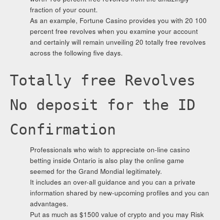
fraction of your count.
As an example, Fortune Casino provides you with 20 100
percent free revolves when you examine your account
and certainly will remain unveiling 20 totally free revolves
across the following five days.
Totally free Revolves
No deposit for the ID
Confirmation
Professionals who wish to appreciate on-line casino
betting inside Ontario is also play the online game
seemed for the Grand Mondial legitimately.
It includes an over-all guidance and you can a private
information shared by new-upcoming profiles and you can
advantages.
Put as much as $1500 value of crypto and you may Risk