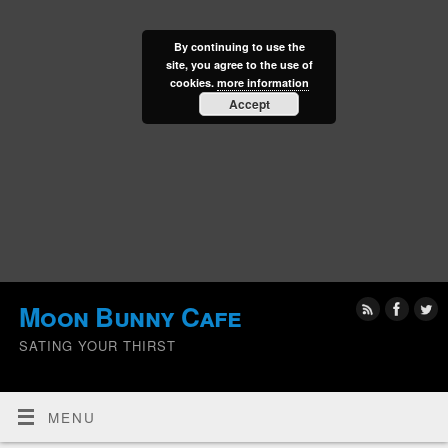
By continuing to use the
site, you agree to the use of
cookies.
more information
Accept
Moon Bunny Cafe
SATING YOUR THIRST
MENU