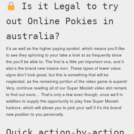
Is it Legal to try
out Online Pokies in
australia?
It’s as well as the higher paying symbol, which means you’ll like
to see they spinning to your take a look at as frequently since
the you’ll be able to. The first is a little yet important one, and it
also’s the brand new insane icon. These types of lower value
signs don’t look great, but this is something that will be
neglected, as the remaining portion of the video game is superb!
Very, continue reading all of our Super Moolah video slot remark
to find out more… That’s only a few even though, once we’ll in
addition to supply the opportunity to play free Super Moolah
harbors, which will allows you to pick your self if it’s the brand
new position to you personally.
Quick action-by-action