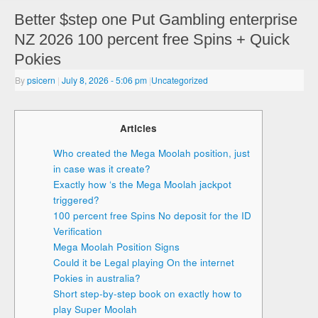
Better $step one Put Gambling enterprise
NZ 2026 100 percent free Spins + Quick
Pokies
By
psicern
|
July 8, 2026
- 5:06 pm
|
Uncategorized
Articles
Who created the Mega Moolah position, just
in case was it create?
Exactly how ‘s the Mega Moolah jackpot
triggered?
100 percent free Spins No deposit for the ID
Verification
Mega Moolah Position Signs
Could it be Legal playing On the internet
Pokies in australia?
Short step-by-step book on exactly how to
play Super Moolah