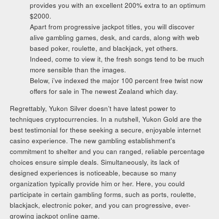
provides you with an excellent 200% extra to an optimum
$2000.
Apart from progressive jackpot titles, you will discover
alive gambling games, desk, and cards, along with web
based poker, roulette, and blackjack, yet others.
Indeed, come to view it, the fresh songs tend to be much
more sensible than the images.
Below, i’ve indexed the major 100 percent free twist now
offers for sale in The newest Zealand which day.
Regrettably, Yukon Silver doesn’t have latest power to
techniques cryptocurrencies. In a nutshell, Yukon Gold are the
best testimonial for these seeking a secure, enjoyable internet
casino experience. The new gambling establishment's
commitment to shelter and you can ranged, reliable percentage
choices ensure simple deals. Simultaneously, its lack of
designed experiences is noticeable, because so many
organization typically provide him or her. Here, you could
participate in certain gambling forms, such as ports, roulette,
blackjack, electronic poker, and you can progressive, ever-
growing jackpot online game.