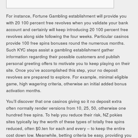
For instance, Fortune Gambling establishment will provide you
with 20 100 percent free revolves when you validate your bank
account and certainly will keep introducing 20 100 percent free
revolves along side following the four weeks. Particular casinos
provide 100 free spins bonuses round the numerous months.
Such KYC steps assist a gambling establishment gather
information regarding their possible customers and publish
personal greeting offers to motivate you to keep playing on their
site.
Once you’ve accomplished this step, your no deposit
revolves are prepared to explore. For example, minimal eligible
game, high wagering criteria, otherwise an initial added bonus
activation months.
You'll discover that one casinos giving so it no deposit extra
often normally render versions from 10, 25, 50, otherwise one
hundred free spins. To help you reduce their risk, NZ pokies
sites typically lay the worth of these types of totally free spins
reduced, often $0.ten for each and every – to keep the entire
cost down low. Meanwhile, betting criteria be easy, providing you