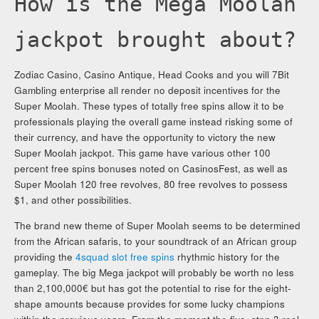
How is the Mega Moolah
jackpot brought about?
Zodiac Casino, Casino Antique, Head Cooks and you will 7Bit
Gambling enterprise all render no deposit incentives for the
Super Moolah. These types of totally free spins allow it to be
professionals playing the overall game instead risking some of
their currency, and have the opportunity to victory the new
Super Moolah jackpot. This game have various other 100
percent free spins bonuses noted on CasinosFest, as well as
Super Moolah 120 free revolves, 80 free revolves to possess
$1, and other possibilities.
The brand new theme of Super Moolah seems to be determined
from the African safaris, to your soundtrack of an African group
providing the
4squad slot free spins
rhythmic history for the
gameplay. The big Mega jackpot will probably be worth no less
than 2,100,000€ but has got the potential to rise for the eight-
shape amounts because provides for some lucky champions