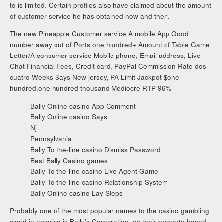
to is limited. Certain profiles also have claimed about the amount
of customer service he has obtained now and then.
The new Pineapple Customer service A mobile App Good
number away out of Ports one hundred+ Amount of Table Game
Letter/A consumer service Mobile phone, Email address, Live
Chat Financial Fees, Credit card, PayPal Commission Rate dos-
cuatro Weeks Says New jersey, PA Limit Jackpot $one
hundred,one hundred thousand Mediocre RTP 96%
Bally Online casino App Comment
Bally Online casino Says
Nj
Pennsylvania
Bally To the-line casino Dismiss Password
Best Bally Casino games
Bally To the-line casino Live Agent Game
Bally To the-line casino Relationship System
Bally Online casino Lay Steps
Probably one of the most popular names to the casino gambling
world in america is Bally’s Corporation, as their property-based