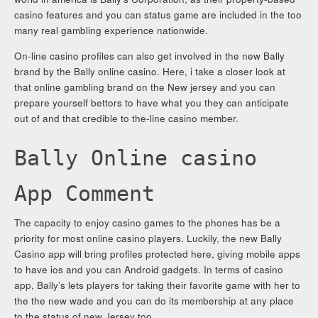
casino features and you can status game are included in the too
many real gambling experience nationwide.
On-line casino profiles can also get involved in the new Bally
brand by the Bally online casino. Here, i take a closer look at
that online gambling brand on the New jersey and you can
prepare yourself bettors to have what you they can anticipate
out of and that credible to the-line casino member.
Bally Online casino
App Comment
The capacity to enjoy casino games to the phones has be a
priority for most online casino players. Luckily, the new Bally
Casino app will bring profiles protected here, giving mobile apps
to have ios and you can Android gadgets. In terms of casino
app, Bally’s lets players for taking their favorite game with her to
the the new wade and you can do its membership at any place
to the status of new Jersey too.