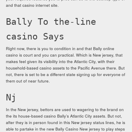
and that casino internet site.
Bally To the-line
casino Says
Right now, there is you to condition in and that Bally online
casino is court and you can practical. Which is New jersey, that
makes feel given its visibility into the Atlantic City, with their
household-based casino assets to the Pacific Avenue there. But
not, there is set to be a different state signing up for everyone of
them out of near future.
Nj
In the New jersey, bettors are used to wagering to the brand on
the its house-based casino Bally’s Atlantic City assets. But not,
after they is in person found in this New jersey status lines, he is
able to partake in the new Bally Casino New jersey to play steps