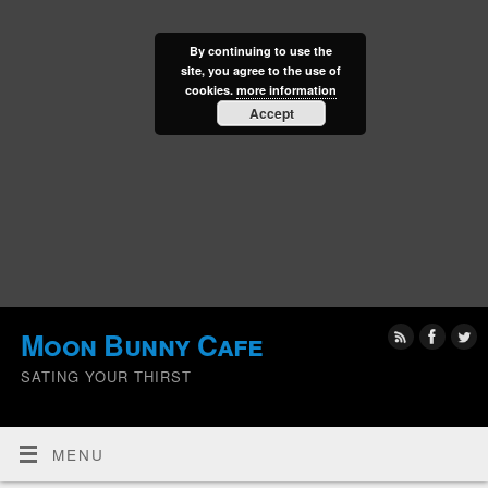
By continuing to use the
site, you agree to the use of
cookies.
more information
Accept
Moon Bunny Cafe
SATING YOUR THIRST
MENU