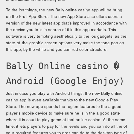
To the ios things, the new Bally online casino app will be hung
on the Fruit App Store. The new App Store also offers users a
version of the new latest app that’s improved in accordance with
the device you to is in search of it in this app markets. This
software is very tempting aesthetically to the ios gadgets, as the
state-of-the-graphic screen options very make the tone pop on
this app, by the white and you can red color structure.
Bally Online casino �
Android (Google Enjoy)
Just in case you play with Android things, the new Bally online
casino app is even available thanks to the new Google Play
Store. The new app spends the region features to the a good
player’s mobile device to make sure he is in the a good state
where it is court to play game at that online casino. At the same
time, it lets players to pay for the levels and you can do all the of
your required features you to pros can do to the desktop type of