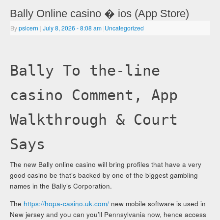
Bally Online casino � ios (App Store)
By
psicern
|
July 8, 2026
- 8:08 am
|
Uncategorized
Bally To the-line
casino Comment, App
Walkthrough & Court
Says
The new Bally online casino will bring profiles that have a very
good casino be that’s backed by one of the biggest gambling
names in the Bally’s Corporation.
The
https://hopa-casino.uk.com/
new mobile software is used in
New jersey and you can you’ll Pennsylvania now, hence access