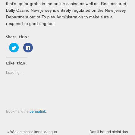
that’s up for grabs in the online casino as well as. Rest assured,
Bally Casino New jersey is entirely regulated on the New jersey
Department out of To play Administration to make sure a
responsible gambling feel.
Share this:
Click
Click
to
to
share
share
on
on
Twitter
Facebook
Like this:
(Opens
(Opens
in
in
new
new
Loading...
window)
window)
Bookmark the
permalink
.
«
Wie en masse konnt der qua
Damit ist und bleibt das